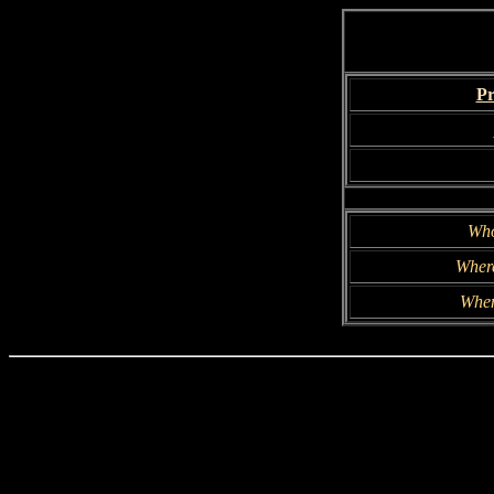
Pr
Wh
Wher
Whe