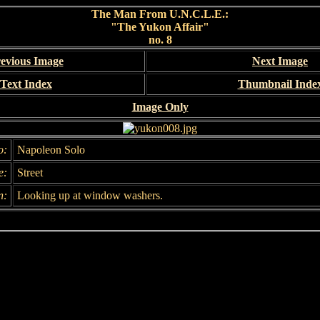
The Man From U.N.C.L.E.:
"The Yukon Affair"
no. 8
evious Image
Next Image
Text Index
Thumbnail Inde
Image Only
o:
Napoleon Solo
e:
Street
n:
Looking up at window washers.