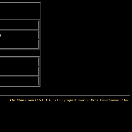
x
The Man From U.N.C.L.E.
is Copyright © Warner Bros. Entertainment Inc.