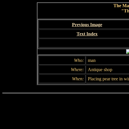
The Ma
"Th
Previous Image
Text Index
Who:
man
Where:
Antique shop
When:
Placing pear tree in w