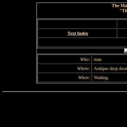
The Ma
"Th
Text Index
Who:
man
Where:
Antique shop doo
When:
Waiting.