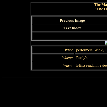
The Ma
"The Of
Previous Image
Text Index
Who:
performers, Winky B
Where:
Purdy's
When:
Blintz reading revie