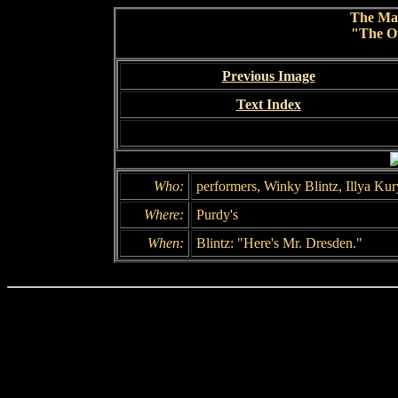
The Ma
"The Of
Previous Image
Text Index
Who:
performers, Winky Blintz, Illya Kur
Where:
Purdy's
When:
Blintz: "Here's Mr. Dresden."