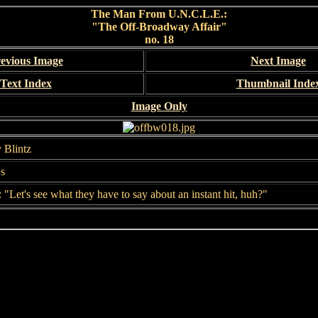
The Man From U.N.C.L.E.:
"The Off-Broadway Affair"
no. 18
evious Image
Next Image
Text Index
Thumbnail Inde
Image Only
 Blintz
's
: "Let's see what they have to say about an instant hit, huh?"