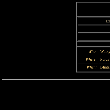
Pr
Who:
Winky
Where:
Purdy
When:
Blintz