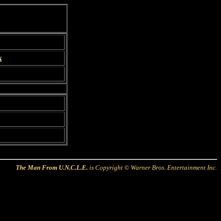
x
The Man From U.N.C.L.E.
is Copyright © Warner Bros. Entertainment Inc.