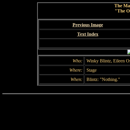
The Ma
"The Of
Previous Image
Text Index
Who:
Winky Blintz, Eileen O
Where:
Stage
When:
Blintz: "Nothing."