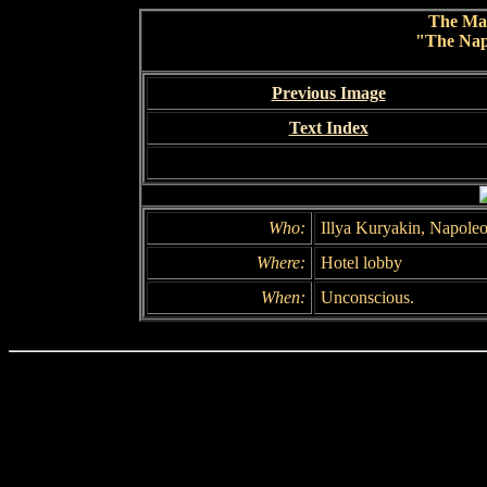
The Ma
"The Nap
Previous Image
Text Index
Who:
Illya Kuryakin, Napole
Where:
Hotel lobby
When:
Unconscious.