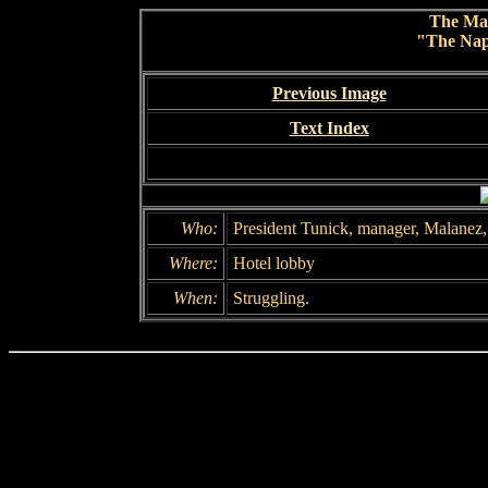
The Ma
"The Nap
Previous Image
Text Index
Who:
President Tunick, manager, Malanez,
Where:
Hotel lobby
When:
Struggling.