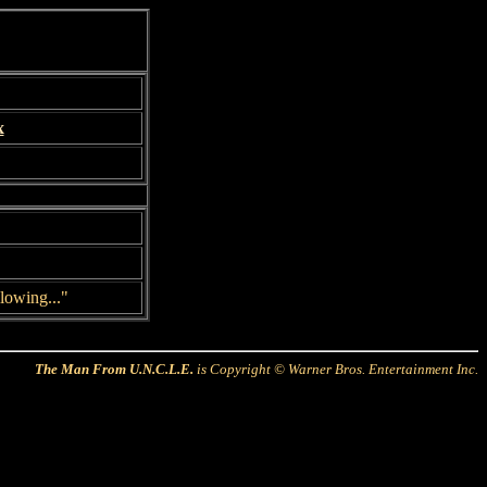
x
lowing..."
The Man From U.N.C.L.E.
is Copyright © Warner Bros. Entertainment Inc.