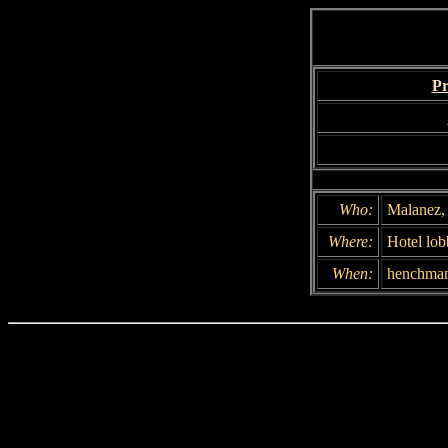
Pr
Who:
Malanez, 
Where:
Hotel lo
When:
henchman: