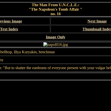
The Man From U.N.C.L.E.:
"The Napoleon's Tomb Affair "
no. 16
evious Image
Next Image
Text Index
Thumbnail Inde
Image Only
bellhop, Illya Kuryakin, henchman
bby
 "But to shatter the eardrums of everyone present with your vulgar bel