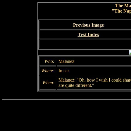
The Ma
"The Nap
Previous Image
Text Index
Who:
Malanez
Where:
In car
Malanez: "Oh, how I wish I could share
When:
are quite different."