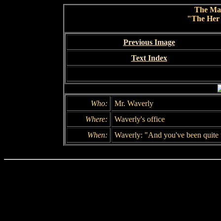
The Ma
"The Her 
Previous Image
Text Index
Who:
Mr. Waverly
Where:
Waverly's office
When:
Waverly: "And you've been quite 