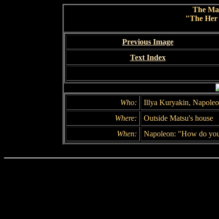
The Ma
"The Her 
Previous Image
Text Index
Who:
Illya Kuryakin, Napole
Where:
Outside Matsu's house
When:
Napoleon: "How do you