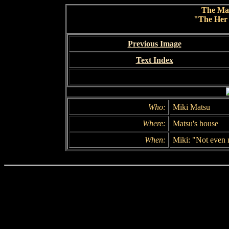
The Ma
"The Her 
Previous Image
Text Index
Who:
Miki Matsu
Where:
Matsu's house
When:
Miki: "Not even 