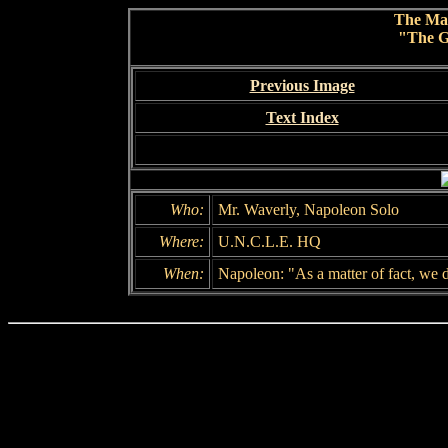
The Ma
"The G
Previous Image
Text Index
Who:
Mr. Waverly, Napoleon Solo
Where:
U.N.C.L.E. HQ
When:
Napoleon: "As a matter of fact, we 