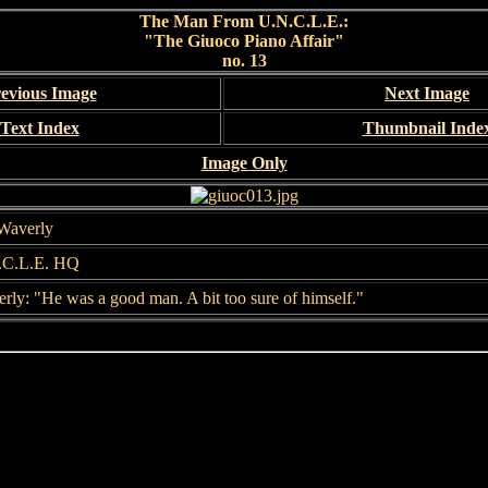
The Man From U.N.C.L.E.:
"The Giuoco Piano Affair"
no. 13
evious Image
Next Image
Text Index
Thumbnail Inde
Image Only
Waverly
.C.L.E. HQ
rly: "He was a good man. A bit too sure of himself."