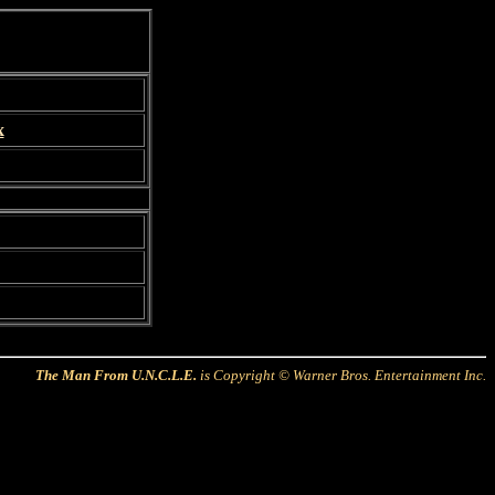
x
The Man From U.N.C.L.E.
is Copyright © Warner Bros. Entertainment Inc.