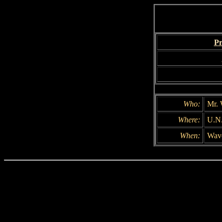
Pr
Who:
Mr. 
Where:
U.N
When:
Wave