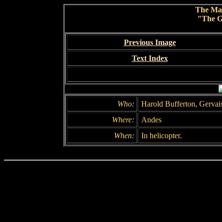
The Ma
"The G
Previous Image
Text Index
Who:
Harold Bufferton, Gervai
Where:
Andes
When:
In helicopter.