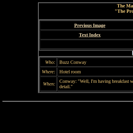
The Ma
"The Pro
Previous Image
Text Index
Who:
Buzz Conway
Where:
Hotel room
Conway: "Well, I'm having breakfast wit
When:
detail."