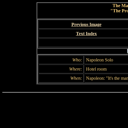
The Ma
"The Pro
Previous Image
Text Index
Who:
Napoleon Solo
Where:
Hotel room
When:
Napoleon: "It's the ma