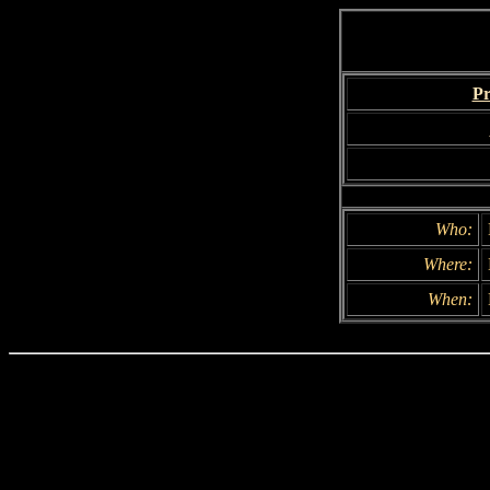
Pr
Who:
Where:
When: