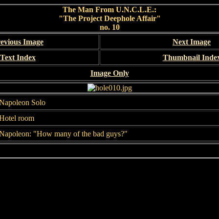
The Man From U.N.C.L.E.:
"The Project Deephole Affair"
no. 10
evious Image
Next Image
Text Index
Thumbnail Inde
Image Only
Napoleon Solo
Hotel room
Napoleon: "How many of the bad guys?"