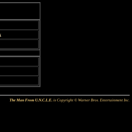
x
The Man From U.N.C.L.E.
is Copyright © Warner Bros. Entertainment Inc.