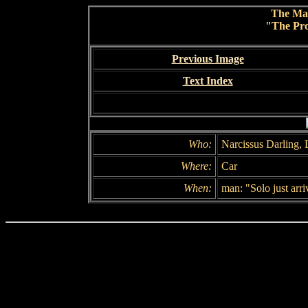
The Ma
"The Pro
Previous Image
Text Index
Who:
Narcissus Darling,
Where:
Car
When:
man: "Solo just arri