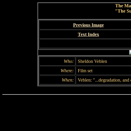
The Ma
"The Su
Previous Image
Text Index
Who:
Sheldon Veblen
Where:
Film set
When:
Veblen: "...degradation, and 