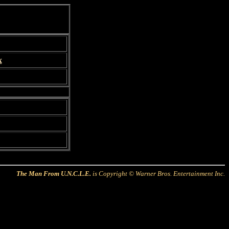
x
The Man From U.N.C.L.E.
is Copyright © Warner Bros. Entertainment Inc.