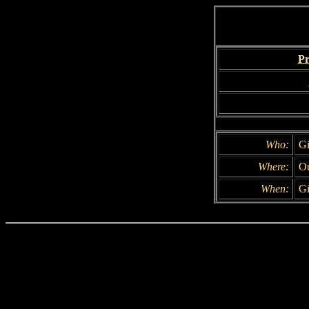
Pr
Who:
Gi
Where:
Ou
When:
Gi