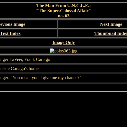
The Man From U.N.C.L.E.:
"The Super-Colossal Affair"
no. 63
evious Image
Next Image
Text Index
Thumbnail Inde
Image Only
nger LaVeer, Frank Cariago
tside Cariago's home
nger: "You mean you'll give me my chance?"