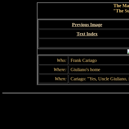
The Ma
"The Su
Previous Image
Text Index
Who:
Frank Cariago
Where:
Giuliano's home
When:
Cariago: "Yes, Uncle Giuliano, i